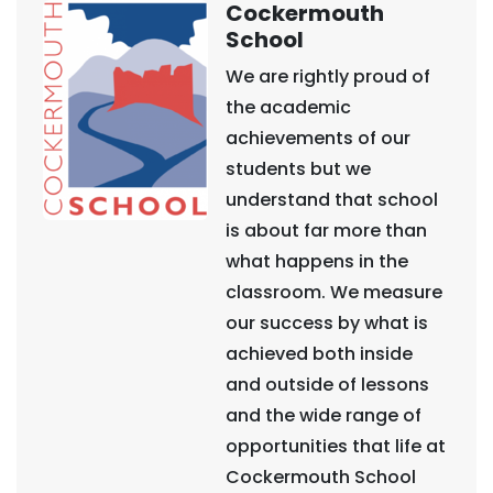
Cockermouth
School
We are rightly proud of
the academic
achievements of our
students but we
understand that school
is about far more than
what happens in the
classroom. We measure
our success by what is
achieved both inside
and outside of lessons
and the wide range of
opportunities that life at
Cockermouth School