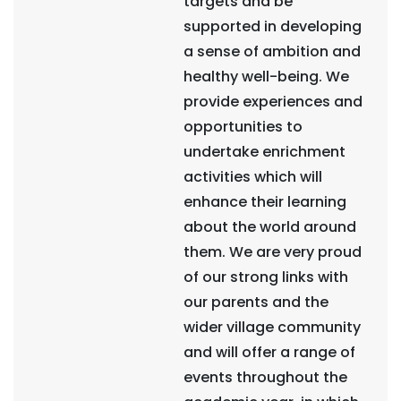
targets and be
supported in developing
a sense of ambition and
healthy well-being. We
provide experiences and
opportunities to
undertake enrichment
activities which will
enhance their learning
about the world around
them. We are very proud
of our strong links with
our parents and the
wider village community
and will offer a range of
events throughout the