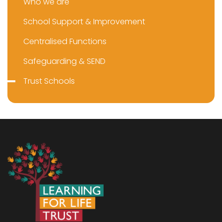
Who we are
School Support & Improvement
Centralised Functions
Safeguarding & SEND
Trust Schools