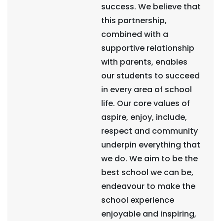
success. We believe that
this partnership,
combined with a
supportive relationship
with parents, enables
our students to succeed
in every area of school
life. Our core values of
aspire, enjoy, include,
respect and community
underpin everything that
we do. We aim to be the
best school we can be,
endeavour to make the
school experience
enjoyable and inspiring,