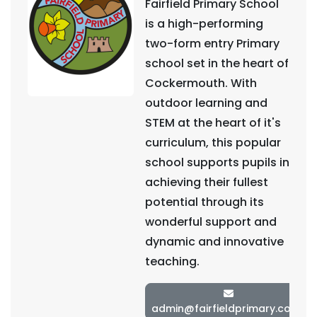
Fairfield Primary School
is a high-performing
two-form entry Primary
school set in the heart of
Cockermouth. With
outdoor learning and
STEM at the heart of it's
curriculum, this popular
school supports pupils in
achieving their fullest
potential through its
wonderful support and
dynamic and innovative
teaching.
admin@fairfieldprimary.co.uk