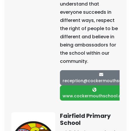
understand that
everyone succeeds in
different ways, respect
the right of people to be
different and believe in
being ambassadors for
the school within our
community.
reception@cockermouthschool
www.cockermouthschool.org
Fairfield Primary
School