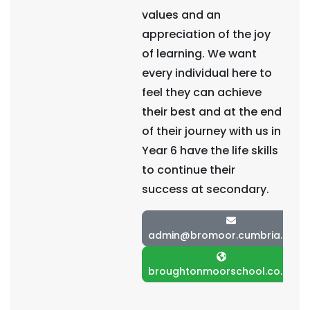
values and an
appreciation of the joy
of learning. We want
every individual here to
feel they can achieve
their best and at the end
of their journey with us in
Year 6 have the life skills
to continue their
success at secondary.
admin@bromoor.cumbria.sch.u
broughtonmoorschool.co.uk