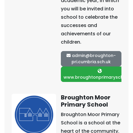
academic year, in which
you will be invited into
school to celebrate the
successes and
achievements of our
children.
admin@broughton-
pri.cumbria.sch.uk
www.broughtonprimarysch.co.
Broughton Moor
Primary School
Broughton Moor Primary
School is a school at the
heart of the community.