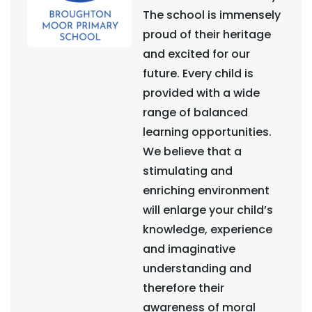
The school is immensely
proud of their heritage
and excited for our
future. Every child is
provided with a wide
range of balanced
learning opportunities.
We believe that a
stimulating and
enriching environment
will enlarge your child’s
knowledge, experience
and imaginative
understanding and
therefore their
awareness of moral