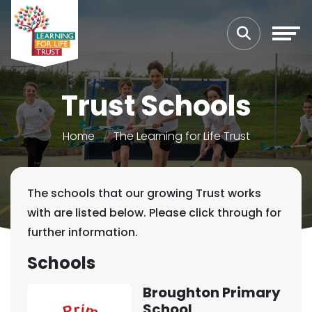
Trust Schools
Home
The Learning for Life Trust
The schools that our growing Trust works
with are listed below. Please click through for
further information.
Schools
Broughton Primary
School