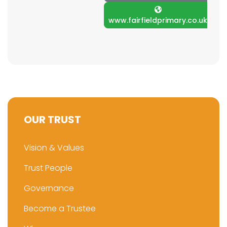
www.fairfieldprimary.co.uk
OUR TRUST
Vision & Values
Trust People
Governance
Become a Trustee