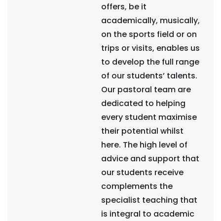
offers, be it
academically, musically,
on the sports field or on
trips or visits, enables us
to develop the full range
of our students’ talents.
Our pastoral team are
dedicated to helping
every student maximise
their potential whilst
here. The high level of
advice and support that
our students receive
complements the
specialist teaching that
is integral to academic