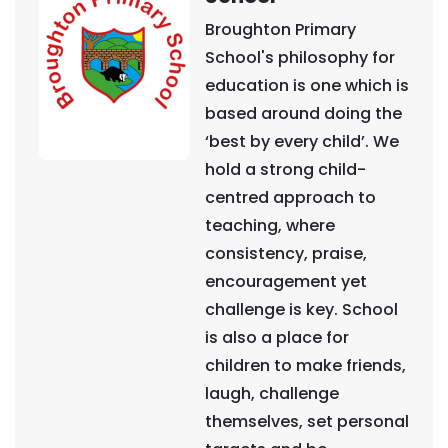
Broughton Primary
School's philosophy for
education is one which is
based around doing the
‘best by every child’. We
hold a strong child-
centred approach to
teaching, where
consistency, praise,
encouragement yet
challenge is key. School
is also a place for
children to make friends,
laugh, challenge
themselves, set personal