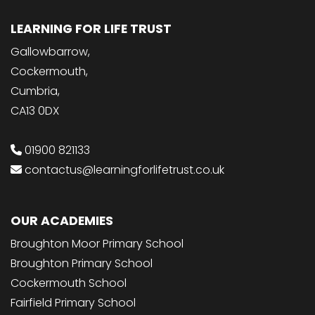
LEARNING FOR LIFE TRUST
Gallowbarrow,
Cockermouth,
Cumbria,
CA13 0DX
01900 821133
contactus@learningforlifetrust.co.uk
OUR ACADEMIES
Broughton Moor Primary School
Broughton Primary School
Cockermouth School
Fairfield Primary School